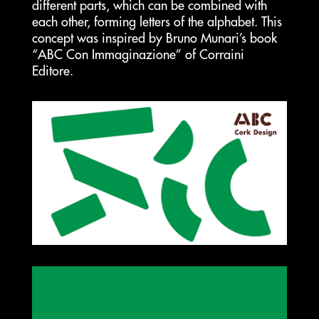
different parts, which can be combined with
each other, forming letters of the alphabet. This
concept was inspired by Bruno Munari’s book
“ABC Con Immaginazione” of Corraini
Editore.