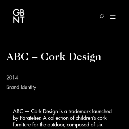
ABC – Cork Design
2014
Brand Identity
ABC — Cork Design is a trademark launched
by Paratelier. A collection of children’s cork
furniture for the outdoor, composed of six