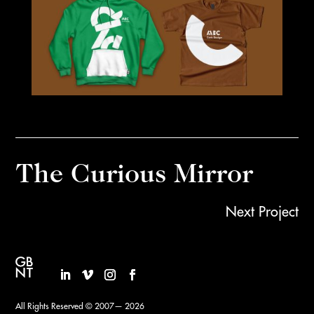
The Curious Mirror
Next Project
All Rights Reserved © 2007— 2026