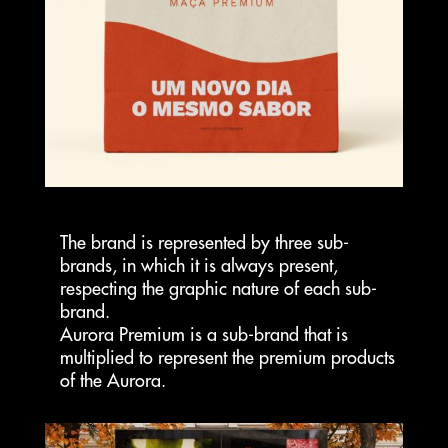
The brand is represented by three sub-
brands, in which it is always present,
respecting the graphic nature of each sub-
brand.
Aurora Premium is a sub-brand that is
multiplied to represent the premium products
of the Aurora.