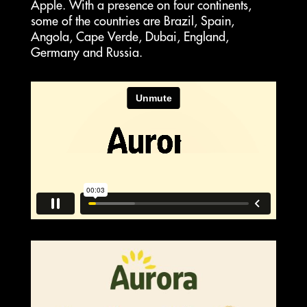
Apple. With a presence on four continents,
some of the countries are Brazil, Spain,
Angola, Cape Verde, Dubai, England,
Germany and Russia.