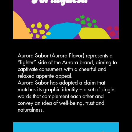
Aurora Sabor (Aurora Flavor) represents a
“lighter” side of the Aurora brand, aiming to
captivate consumers with a cheerful and
relaxed appetite appeal.
Aurora Sabor has adopted a claim that
matches its graphic identity – a set of single
words that complement each other and
convey an idea of well-being, trust and
naturalness.