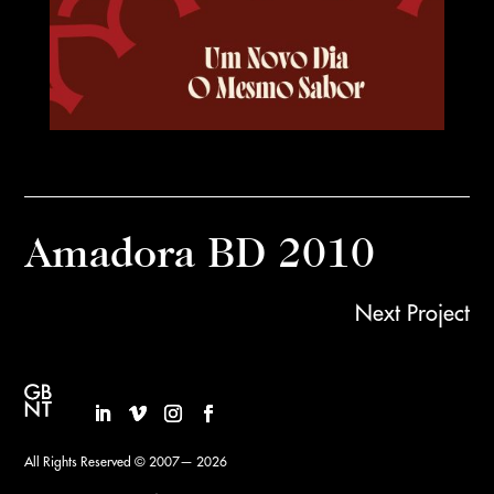
Amadora BD 2010
Next Project
All Rights Reserved © 2007— 2026