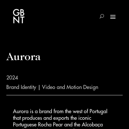
Aurora
2024
Brand Identity
|
Video and Motion Design
Aurora is a brand from the west of Portugal
that produces and exports the iconic
Portuguese Rocha Pear and the Alcobaça