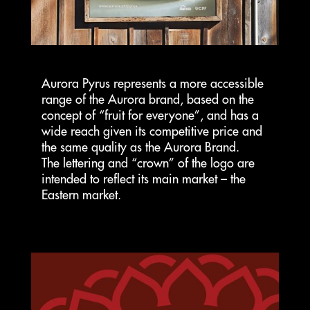
Aurora Pyrus represents a more accessible
range of the Aurora brand, based on the
concept of “fruit for everyone”, and has a
wide reach given its competitive price and
the same quality as the Aurora Brand.
The lettering and “crown” of the logo are
intended to reflect its main market – the
Eastern market.