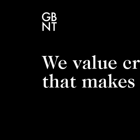
We value cr
that makes 