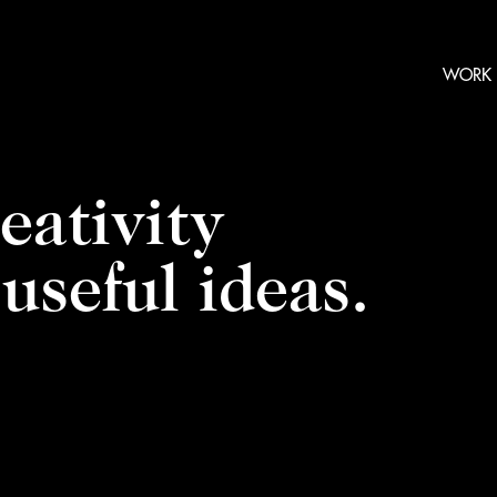
WORK
eativity
useful ideas.
Video
Player