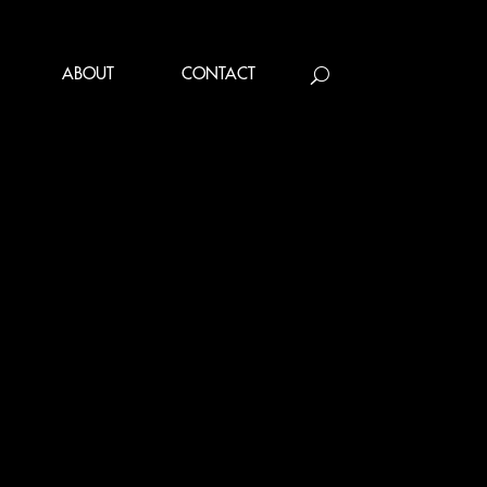
ABOUT
CONTACT