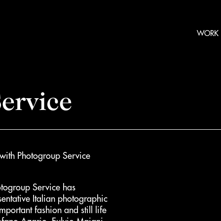
WORK
ervice
 with Photogroup Service
otogroup Service has
sentative Italian photographic
portant fashion and still life