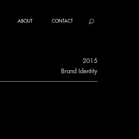
ABOUT
CONTACT
2015
Brand Identity