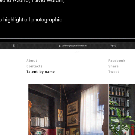
efano Azario, Fulvio Maiani,
 highlight all photographic