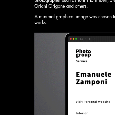
photographer such as Toni Thorimbert, St
Oriani Origone and others.
A minimal graphical image was chosen to
works.