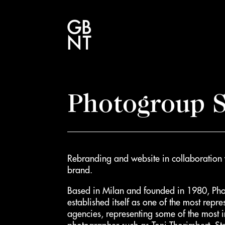
Photogroup S
Rebranding and website in collaboration
brand.
Based in Milan and founded in 1980, Ph
established itself as one of the most repre
agencies, representing some of the most im