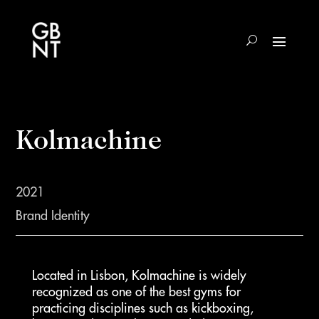
Kolmachine
2021
Brand Identity
Located in Lisbon, Kolmachine is widely
recognized as one of the best gyms for
practicing disciplines such as kickboxing,