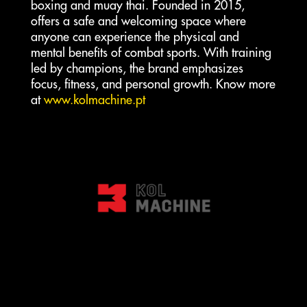
boxing and muay thai. Founded in 2015,
offers a safe and welcoming space where
anyone can experience the physical and
mental benefits of combat sports. With training
led by champions, the brand emphasizes
focus, fitness, and personal growth. Know more
at
www.kolmachine.pt