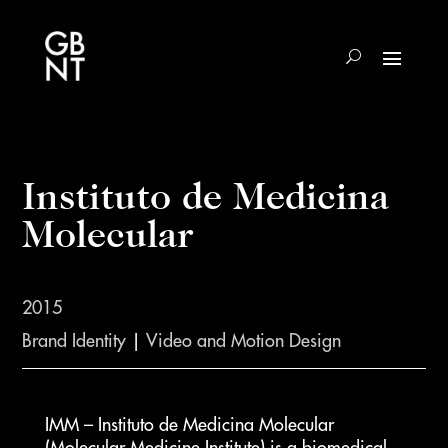
Instituto de Medicina
Molecular
2015
Brand Identity
|
Video and Motion Design
IMM – Instituto de Medicina Molecular