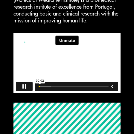
(Molecular Medicine Institute) is a biomedical
research institute of excellence from Portugal,
conducting basic and clinical research with the
mission of improving human life.